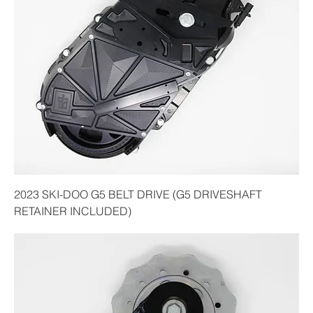
2023 SKI-DOO G5 BELT DRIVE (G5 DRIVESHAFT
RETAINER INCLUDED)