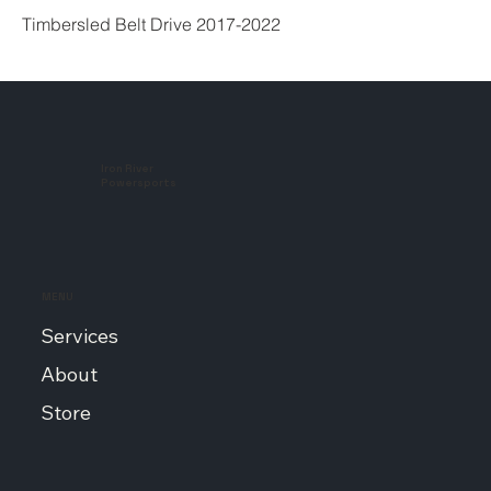
Timbersled Belt Drive 2017-2022
Iron River
Powersports
MENU
Services
About
Store