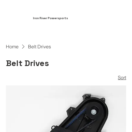
Iron River Powersports
Home
Belt Drives
Belt Drives
Sort