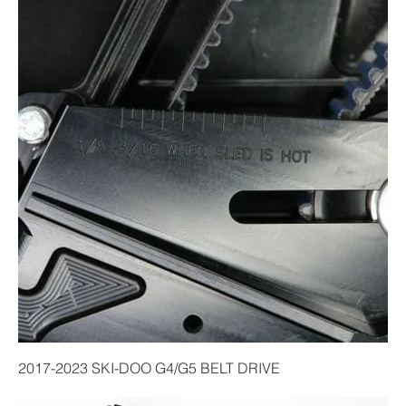
2017-2023 SKI-DOO G4/G5 BELT DRIVE