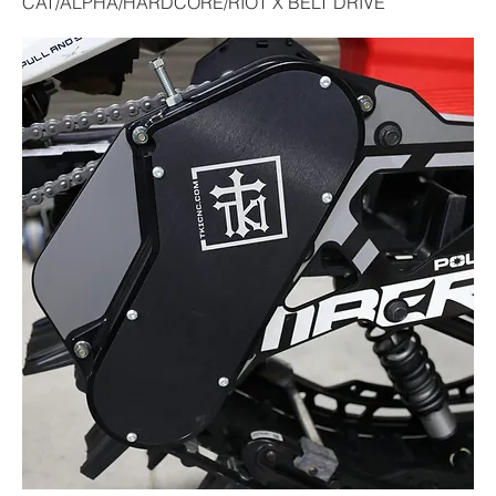
CAT/ALPHA/HARDCORE/RIOT X BELT DRIVE