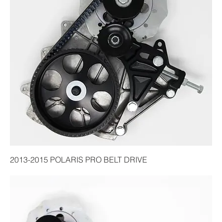
2013-2015 POLARIS PRO BELT DRIVE