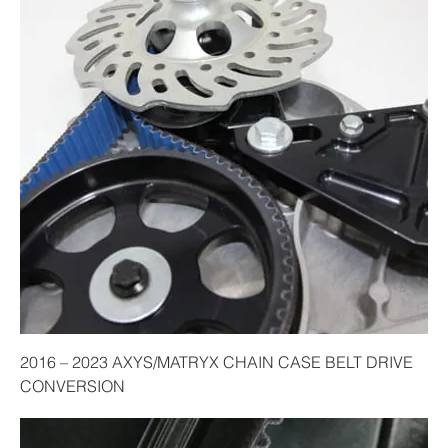
2016 – 2023 AXYS/MATRYX CHAIN CASE BELT DRIVE
CONVERSION