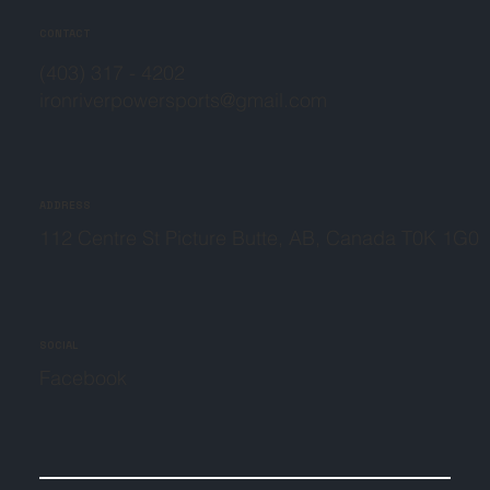
CONTACT
(403) 317 - 4202
ironriverpowersports@gmail.com
ADDRESS
112 Centre St Picture Butte, AB, Canada T0K 1G0
SOCIAL
Facebook