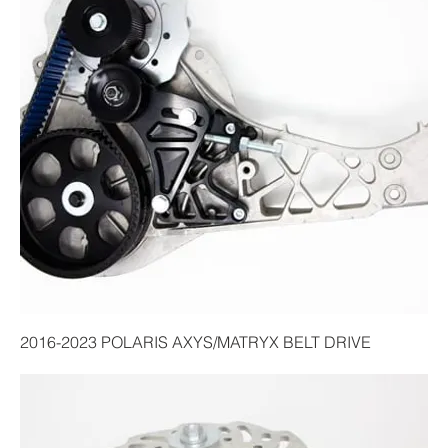
2016-2023 POLARIS AXYS/MATRYX BELT DRIVE