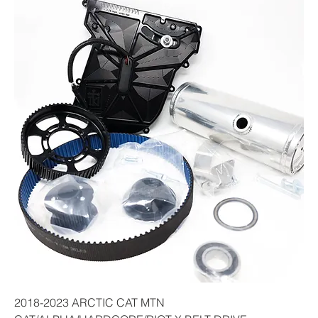
2018-2023 ARCTIC CAT MTN