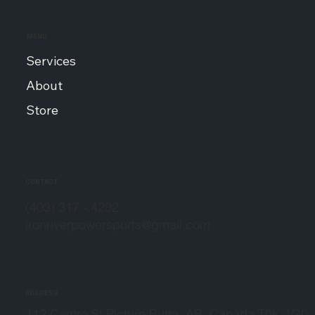
MENU
Services
About
Store
CONTACT
(403) 317 - 4202
ironriverpowersports@gmail.com
ADDRESS
112 Centre St Picture Butte, AB, Canada T0K 1G0