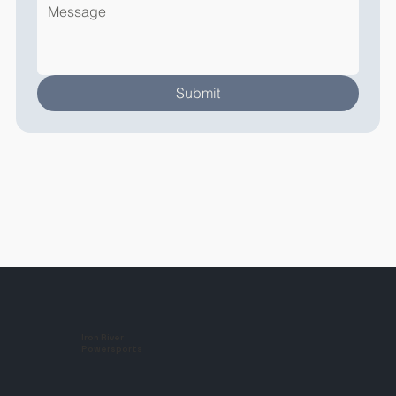
Submit
Iron River
Powersports