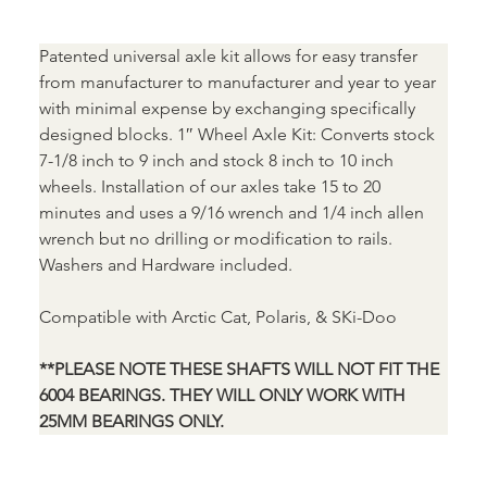
Patented universal axle kit allows for easy transfer 
from manufacturer to manufacturer and year to year 
with minimal expense by exchanging specifically 
designed blocks. 1″ Wheel Axle Kit: Converts stock 
7-1/8 inch to 9 inch and stock 8 inch to 10 inch 
wheels. Installation of our axles take 15 to 20 
minutes and uses a 9/16 wrench and 1/4 inch allen 
wrench but no drilling or modification to rails. 
Washers and Hardware included.
Compatible with Arctic Cat, Polaris, & SKi-Doo
**PLEASE NOTE THESE SHAFTS WILL NOT FIT THE 
6004 BEARINGS. THEY WILL ONLY WORK WITH 
25MM BEARINGS ONLY.