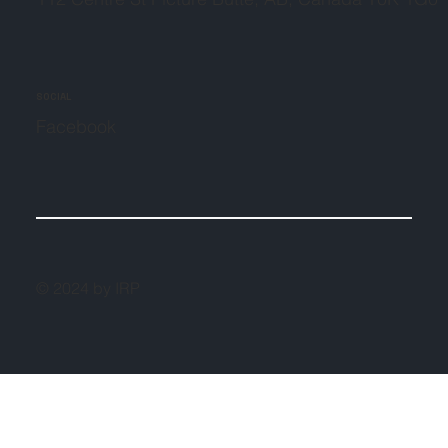
SOCIAL
Facebook
© 2024 by IRP