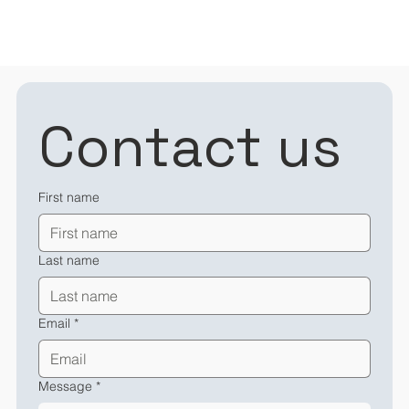
Contact us
First name
Last name
Email
*
Message
*