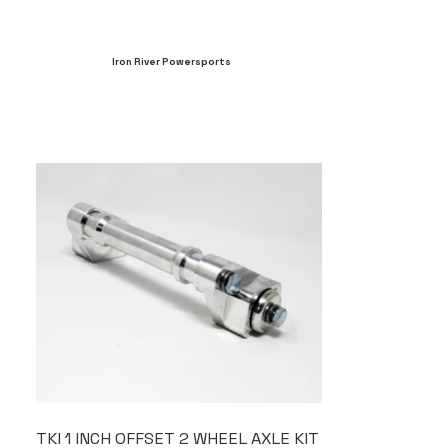
Iron River Powersports
TKI 1 INCH OFFSET 2 WHEEL AXLE KIT