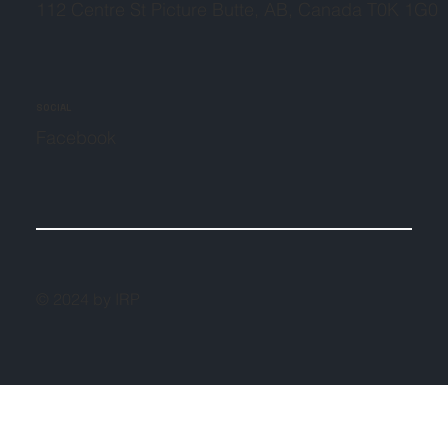
112 Centre St Picture Butte, AB, Canada T0K 1G0
SOCIAL
Facebook
© 2024 by IRP