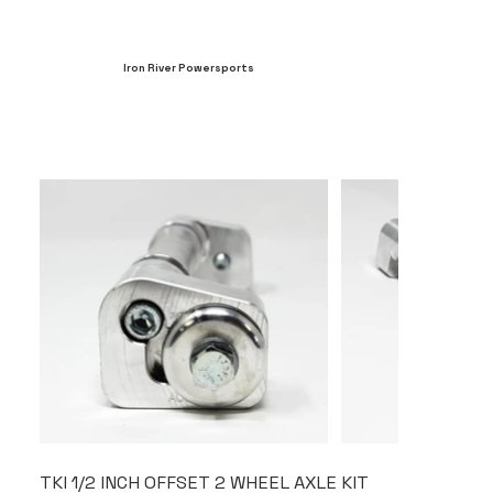
Iron River Powersports
TKI 1/2 INCH OFFSET 2 WHEEL AXLE KIT