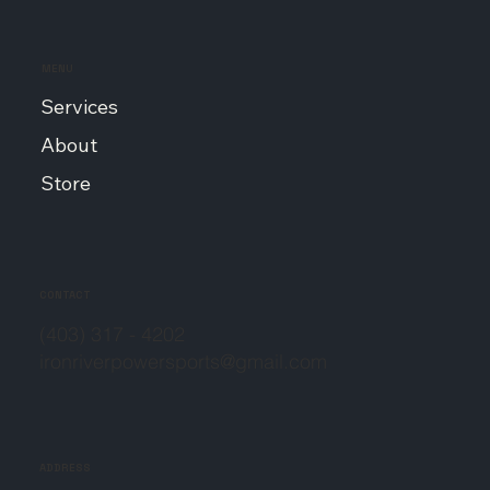
MENU
Services
About
Store
CONTACT
(403) 317 - 4202
ironriverpowersports@gmail.com
ADDRESS