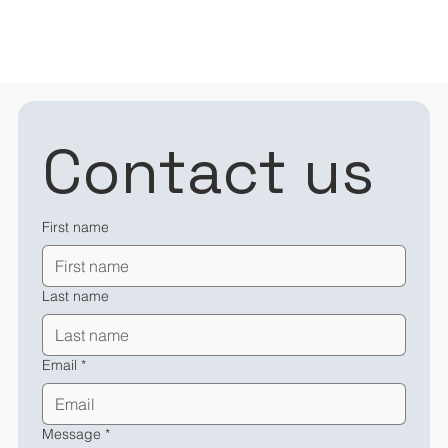
Contact us
First name
Last name
Email
*
Message
*