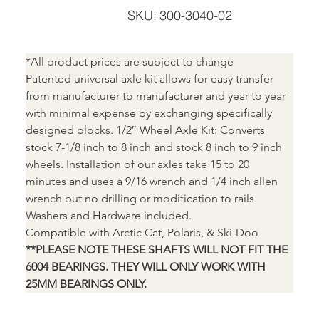
SKU
SKU:
300-3040-02
300-
3040-
02
*All product prices are subject to change
Patented universal axle kit allows for easy transfer 
from manufacturer to manufacturer and year to year 
with minimal expense by exchanging specifically 
designed blocks. 1/2″ Wheel Axle Kit: Converts 
stock 7-1/8 inch to 8 inch and stock 8 inch to 9 inch 
wheels. Installation of our axles take 15 to 20 
minutes and uses a 9/16 wrench and 1/4 inch allen 
wrench but no drilling or modification to rails. 
Washers and Hardware included.
Compatible with Arctic Cat, Polaris, & Ski-Doo
**PLEASE NOTE THESE SHAFTS WILL NOT FIT THE 
6004 BEARINGS. THEY WILL ONLY WORK WITH 
25MM BEARINGS ONLY.