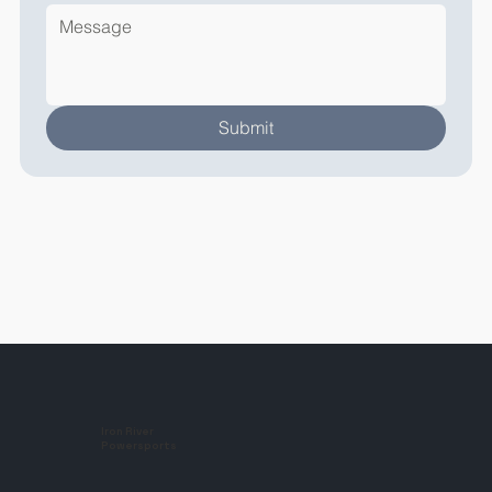
Submit
Iron River
Powersports