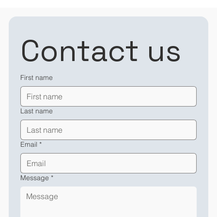
Contact us
First name
Last name
Email
*
Message
*