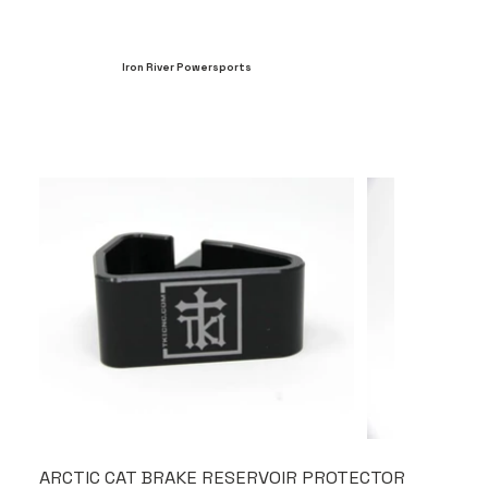
Iron River Powersports
ARCTIC CAT BRAKE RESERVOIR PROTECTOR