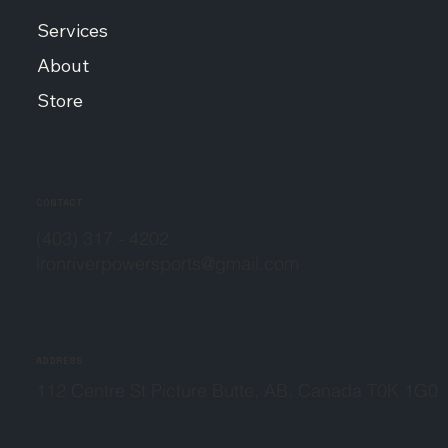
Services
About
Store
CONTACT
(403) 317 - 4202
ironriverpowersports@gmail.com
ADDRESS
112 Centre St Picture Butte, AB, Canada T0K 1G0