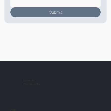
Submit
Iron River
Powersports
MENU