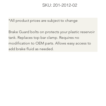
SKU
SKU:
201-2012-02
201-
2012-
02
*All product prices are subject to change
Brake Guard bolts on protects your plastic reservoir 
tank. Replaces top bar clamp. Requires no 
modification to OEM parts. Allows easy access to 
add brake fluid as needed.