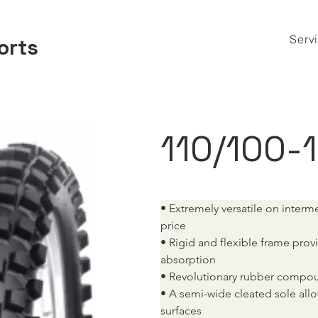
Serv
orts
110/100-
• Extremely versatile on interm
price
• Rigid and flexible frame pro
absorption
• Revolutionary rubber compou
• A semi-wide cleated sole allo
surfaces