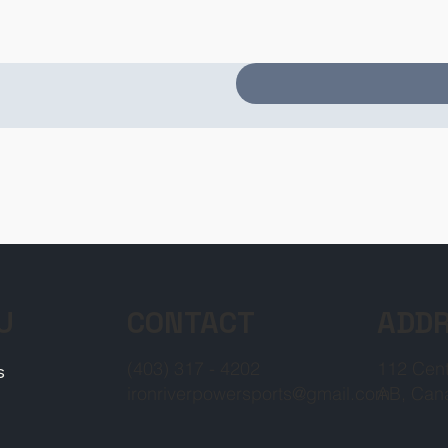
CONTACT
ADD
U
(403) 317 - 4202
112 Cent
s
ironriverpowersports@gmail.com
AB, Can