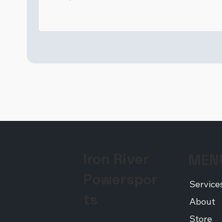
Iron River
MEN
Powerspor
Service
ts
About
Store