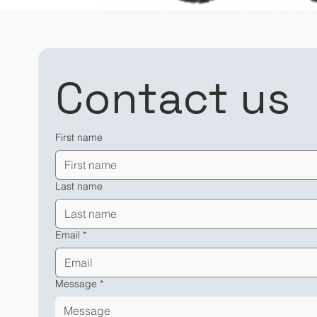
Contact us
First name
Last name
Email
*
Message
*