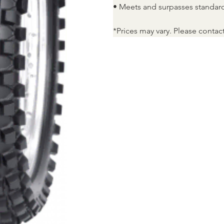
• Meets and surpasses standar
*Prices may vary. Please contac