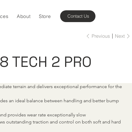
ices
About
Store
Contact Us
Previous
Next
18 TECH 2 PRO
ediate terrain and delivers exceptional performance for the 
vides an ideal balance between handling and better bump 
nd provides wear rate exceptionally slow
ws outstanding traction and control on both soft and hard 