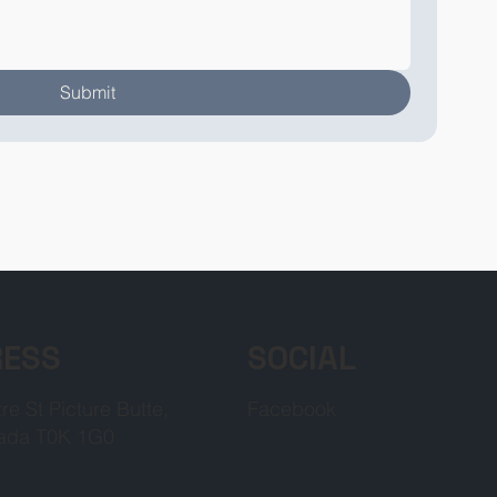
Submit
RESS
SOCIAL
re St Picture Butte,
Facebook
ada T0K 1G0